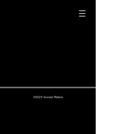
©2023 Sunset Riders