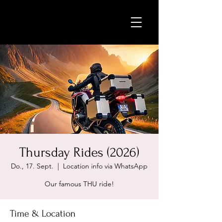
Thursday Rides (2026)
Do., 17. Sept.
  |  
Location info via WhatsApp
Our famous THU ride!
Time & Location