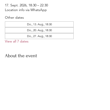
17. Sept. 2026, 18:30 – 22:30
Location info via WhatsApp
Other dates
Do., 13. Aug., 18:30
Do., 20. Aug., 18:30
Do., 27. Aug., 18:30
View all 7 dates
About the event
Our famous THU ride!
Join us for a short late-afternoon ride, 
followed by dinner all together
Share this event