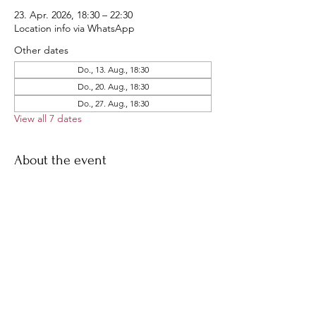
23. Apr. 2026, 18:30 – 22:30
Location info via WhatsApp
Other dates
Do., 13. Aug., 18:30
Do., 20. Aug., 18:30
Do., 27. Aug., 18:30
View all 7 dates
About the event
Our famous THU ride!
Join us for a short late-afternoon ride, 
followed by dinner all together
Share this event