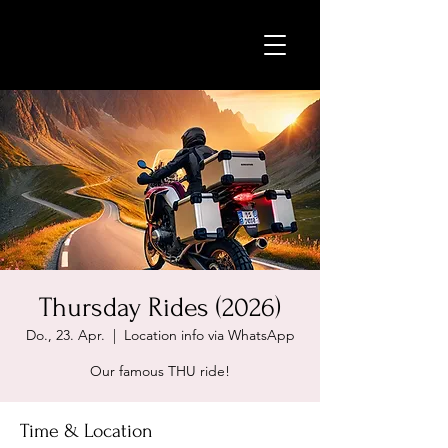
Thursday Rides (2026)
Do., 23. Apr.
  |  
Location info via WhatsApp
Our famous THU ride!
Time & Location