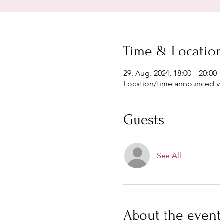
Time & Locatio
29. Aug. 2024, 18:00 – 20:00
Location/time announced 
Guests
See All
About the even