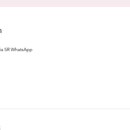
n
via SR WhatsApp
t