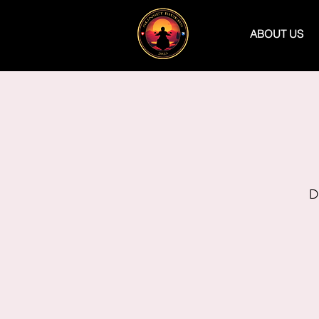
ABOUT US
D