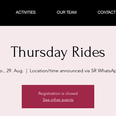
ACTIVITIES
OUR TEAM
CONTACT
Thursday Rides
o., 29. Aug.
  |  
Location/time announced via SR WhatsA
Registration is closed
See other events