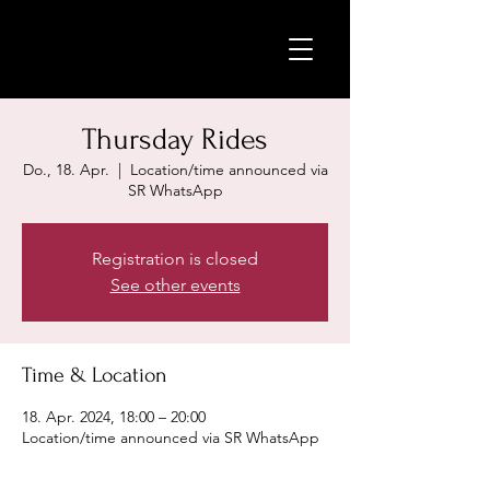
Thursday Rides
Do., 18. Apr.
  |  
Location/time announced via
SR WhatsApp
Registration is closed
See other events
Time & Location
18. Apr. 2024, 18:00 – 20:00
Location/time announced via SR WhatsApp