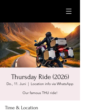
Thursday Ride (2026)
Do., 11. Juni
  |  
Location info via WhatsApp
Our famous THU ride!
Time & Location