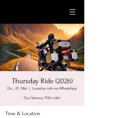
Thursday Ride (2026)
Do., 21. Mai
  |  
Location info via WhatsApp
Our famous THU ride!
Time & Location