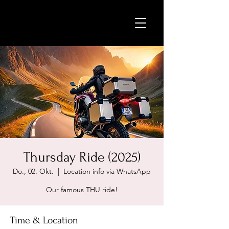
Thursday Ride (2025)
Do., 02. Okt.
  |  
Location info via WhatsApp
Our famous THU ride!
Time & Location