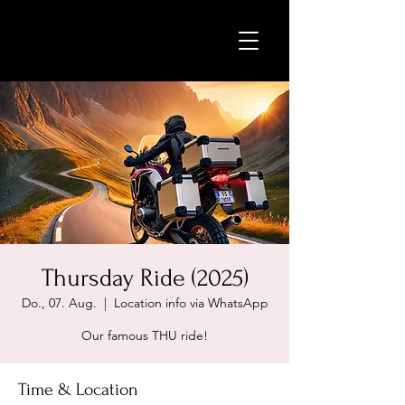
Thursday Ride (2025)
Do., 07. Aug.
  |  
Location info via WhatsApp
Our famous THU ride!
Time & Location