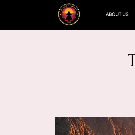
ABOUT US