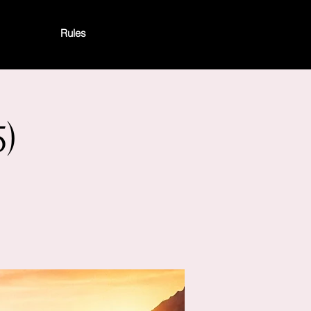
Rules
)