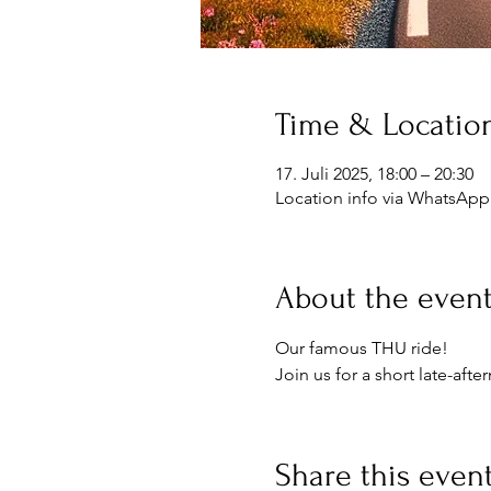
Time & Locatio
17. Juli 2025, 18:00 – 20:30
Location info via WhatsApp
About the even
Our famous THU ride!
Join us for a short late-aft
Share this even