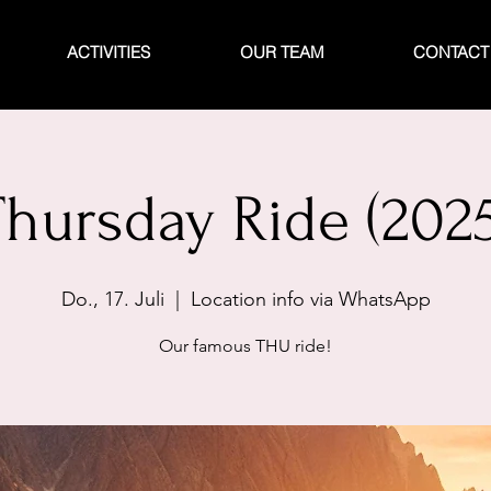
ACTIVITIES
OUR TEAM
CONTACT
Thursday Ride (2025
Do., 17. Juli
  |  
Location info via WhatsApp
Our famous THU ride!