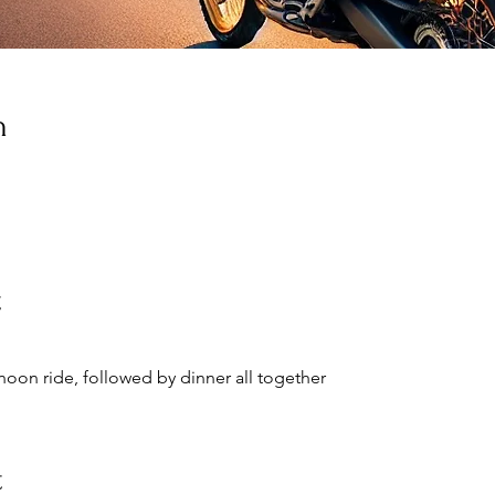
n
t
ernoon ride, followed by dinner all together
t