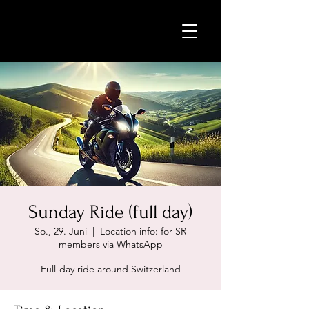
Sunday Ride (full day)
So., 29. Juni
  |  
Location info: for SR
members via WhatsApp
Full-day ride around Switzerland